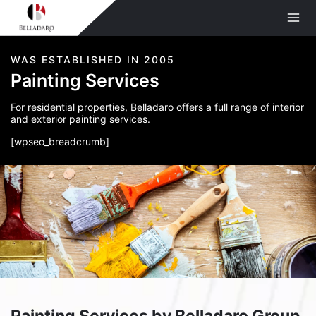
Skip
to
content
WAS ESTABLISHED IN 2005
Painting Services
For residential properties, Belladaro offers a full range of interior
and exterior painting services.
[wpseo_breadcrumb]
Painting Services by Belladaro Group,