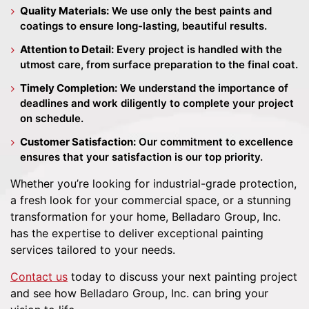
Quality Materials:
We use only the best paints and
coatings to ensure long-lasting, beautiful results.
Attention to Detail:
Every project is handled with the
utmost care, from surface preparation to the final coat.
Timely Completion:
We understand the importance of
deadlines and work diligently to complete your project
on schedule.
Customer Satisfaction:
Our commitment to excellence
ensures that your satisfaction is our top priority.
Whether you’re looking for industrial-grade protection,
a fresh look for your commercial space, or a stunning
transformation for your home, Belladaro Group, Inc.
has the expertise to deliver exceptional painting
services tailored to your needs.
Contact us
today to discuss your next painting project
and see how Belladaro Group, Inc. can bring your