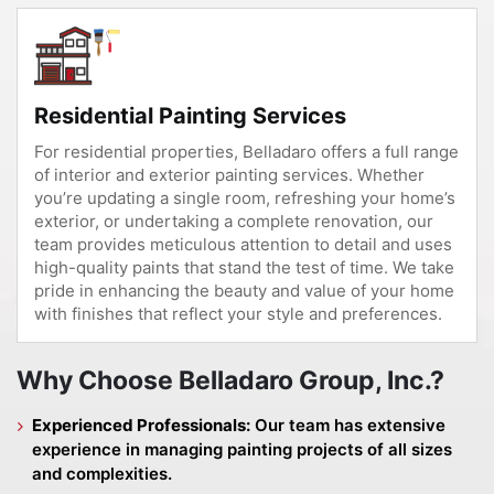
Residential Painting Services
For residential properties, Belladaro offers a full range
of interior and exterior painting services. Whether
you’re updating a single room, refreshing your home’s
exterior, or undertaking a complete renovation, our
team provides meticulous attention to detail and uses
high-quality paints that stand the test of time. We take
pride in enhancing the beauty and value of your home
with finishes that reflect your style and preferences.
Why Choose Belladaro Group, Inc.?
Experienced Professionals:
Our team has extensive
experience in managing painting projects of all sizes
and complexities.