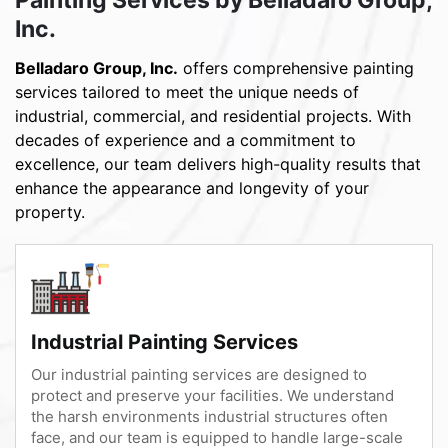
Inc.
Belladaro Group, Inc.
offers comprehensive painting
services tailored to meet the unique needs of
industrial, commercial, and residential projects. With
decades of experience and a commitment to
excellence, our team delivers high-quality results that
enhance the appearance and longevity of your
property.
Industrial Painting Services
Our industrial painting services are designed to
protect and preserve your facilities. We understand
the harsh environments industrial structures often
face, and our team is equipped to handle large-scale