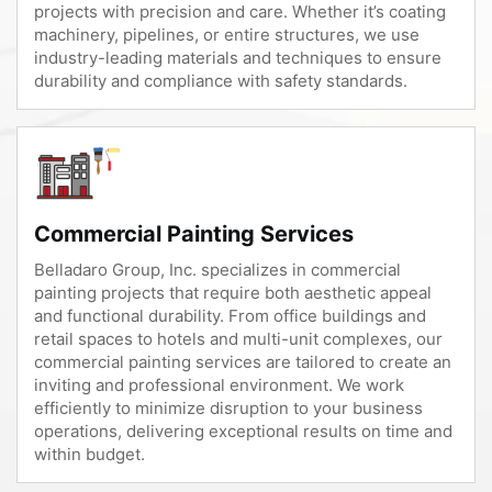
projects with precision and care. Whether it’s coating
machinery, pipelines, or entire structures, we use
industry-leading materials and techniques to ensure
durability and compliance with safety standards.
Commercial Painting Services
Belladaro Group, Inc. specializes in commercial
painting projects that require both aesthetic appeal
and functional durability. From office buildings and
retail spaces to hotels and multi-unit complexes, our
commercial painting services are tailored to create an
inviting and professional environment. We work
efficiently to minimize disruption to your business
operations, delivering exceptional results on time and
within budget.