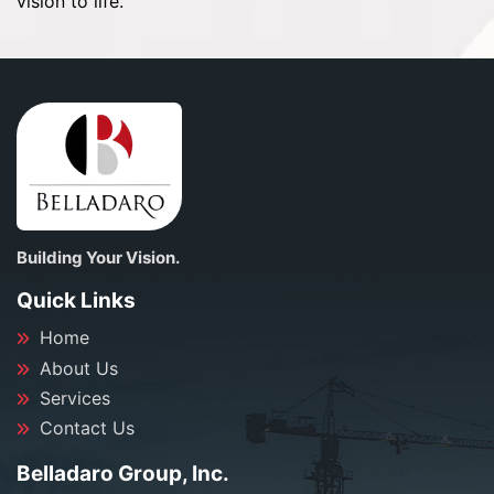
vision to life.
Building Your Vision.
Quick Links
Home
About Us
Services
Contact Us
Belladaro Group, Inc.